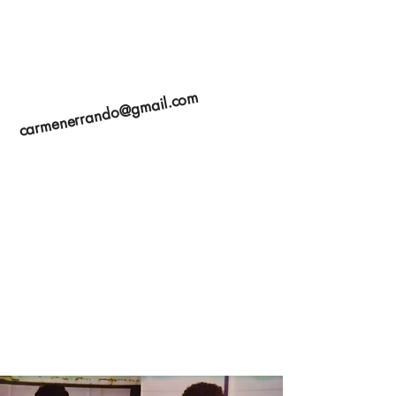
carmenerrando@gmail.com