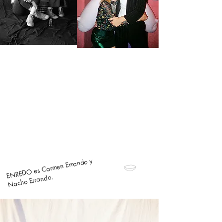
ENREDO es Carmen Errando y
Nacho Errando.