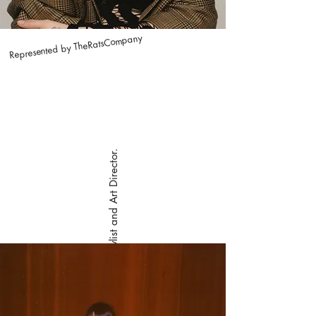
Represented by TheRatsCompany
Carmen is a Stylist and Art Director.