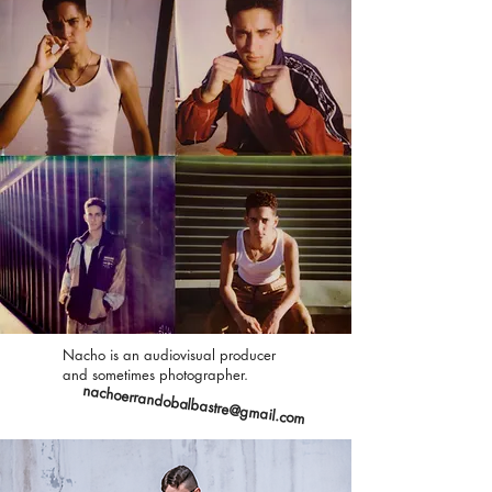
Nacho is an audiovisual producer
and sometimes photographer.
nachoerrandobalbastre@gmail.com