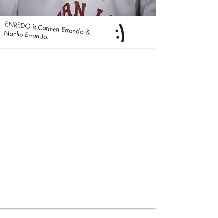
:)
ENREDO is Carmen Errando & Nacho Errando.