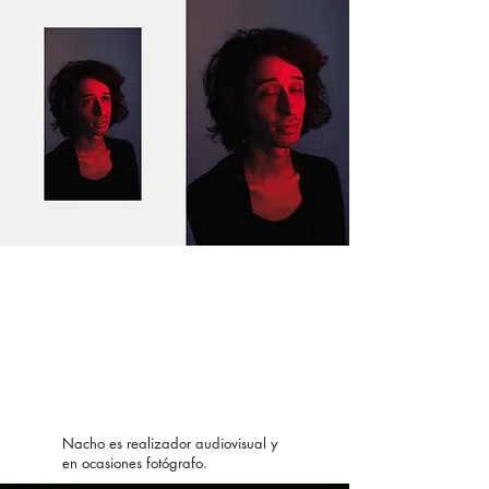
Nacho es realizador audiovisual y
en ocasiones fotógrafo.